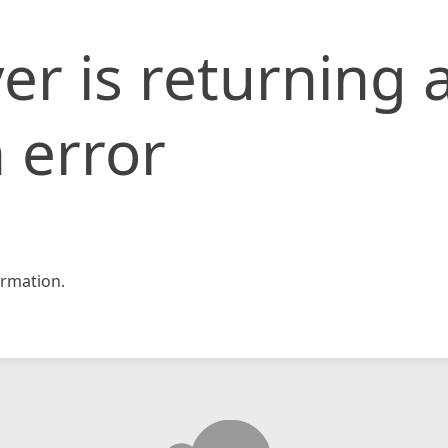
er is returning 
 error
rmation.