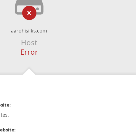
aarohisilks.com
Host
Error
site:
tes.
ebsite: